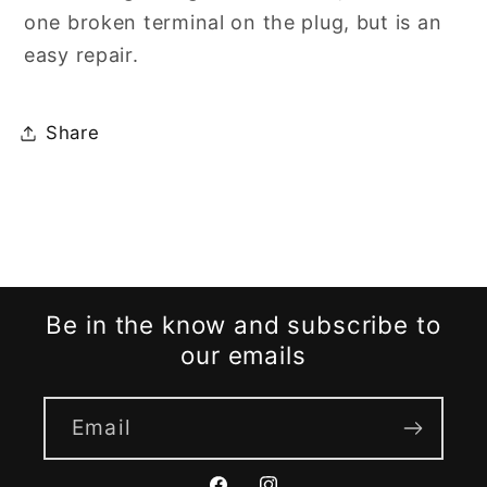
one broken terminal on the plug, but is an
easy repair.
Share
Be in the know and subscribe to
our emails
Email