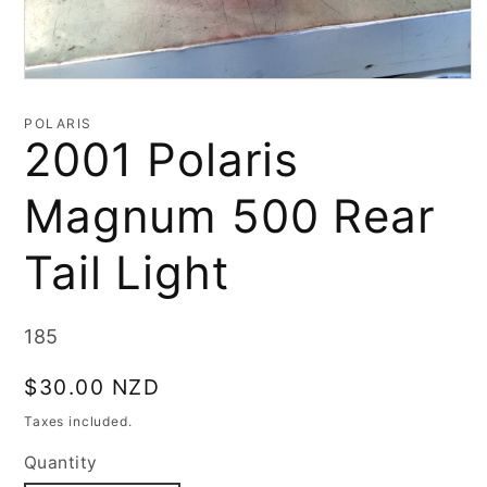
Open
media
1
POLARIS
in
2001 Polaris
modal
Magnum 500 Rear
Tail Light
SKU:
185
Regular
$30.00 NZD
price
Taxes included.
Quantity