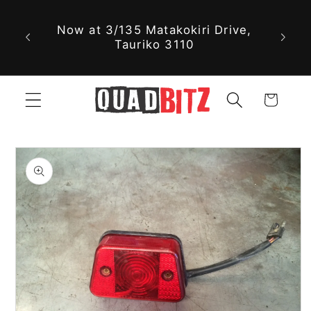
With 
Skip to
Now at 3/135 Matakokiri Drive,
part
content
Tauriko 3110
jus
Cart
Skip to
product
information