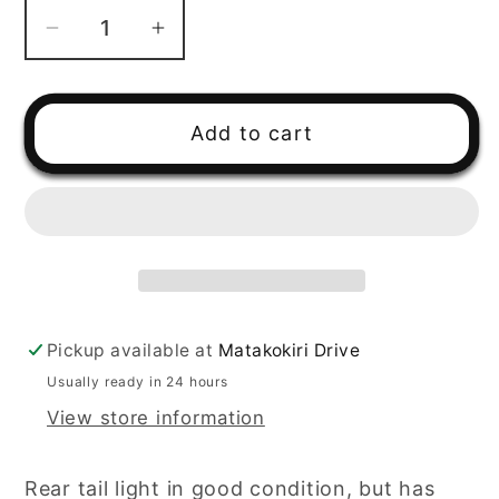
Decrease
Increase
quantity
quantity
for
for
2001
2001
Add to cart
Polaris
Polaris
Magnum
Magnum
500
500
Rear
Rear
Tail
Tail
Light
Light
Pickup available at
Matakokiri Drive
Usually ready in 24 hours
View store information
Rear tail light in good condition, but has