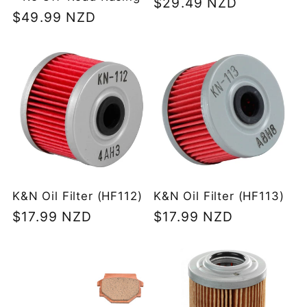
Regular
$29.49 NZD
Regular
$49.99 NZD
price
price
K&N Oil Filter (HF112)
K&N Oil Filter (HF113)
Regular
$17.99 NZD
Regular
$17.99 NZD
price
price