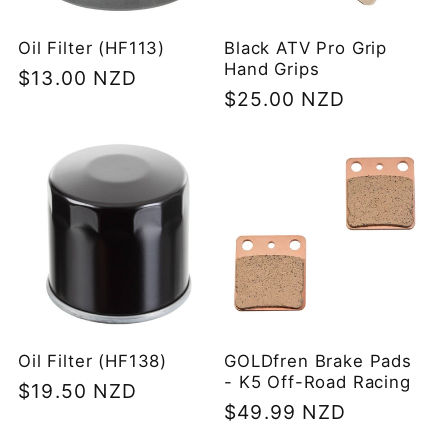
Oil Filter (HF113)
Black ATV Pro Grip
Hand Grips
Regular
$13.00 NZD
Regular
$25.00 NZD
price
price
Oil Filter (HF138)
GOLDfren Brake Pads
- K5 Off-Road Racing
Regular
$19.50 NZD
Regular
$49.99 NZD
price
price