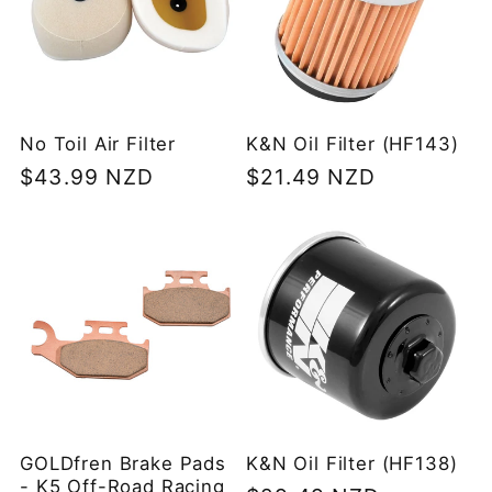
No Toil Air Filter
K&N Oil Filter (HF143)
Regular
$43.99 NZD
Regular
$21.49 NZD
price
price
GOLDfren Brake Pads
K&N Oil Filter (HF138)
- K5 Off-Road Racing