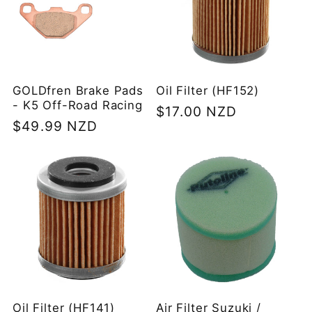
GOLDfren Brake Pads
Oil Filter (HF152)
- K5 Off-Road Racing
Regular
$17.00 NZD
Regular
$49.99 NZD
price
price
Oil Filter (HF141)
Air Filter Suzuki /