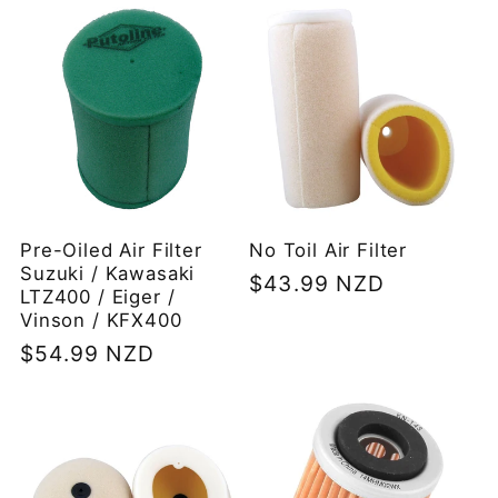
Pre-Oiled Air Filter
No Toil Air Filter
Suzuki / Kawasaki
Regular
$43.99 NZD
LTZ400 / Eiger /
price
Vinson / KFX400
Regular
$54.99 NZD
price