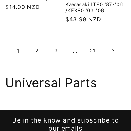
Kawasaki LT80 '87-'06
Regular
$14.00 NZD
/KFX80 '03-'06
price
Regular
$43.99 NZD
price
1
…
2
3
211
C
Universal Parts
o
l
Be in the know and subscribe to
l
our emails