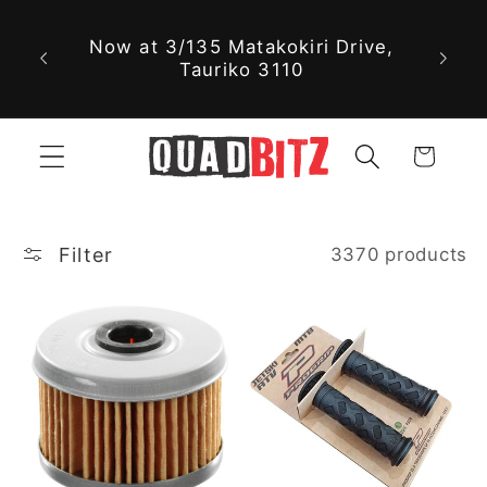
With nearly 30,000 new and used
Skip to
parts available online, we might
content
just have exactly what you're
looking for!
Cart
Filter
3370 products