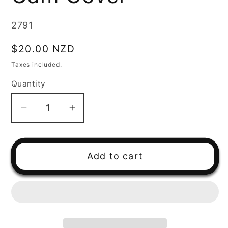
SKU:
2791
Regular
$20.00 NZD
price
Taxes included.
Quantity
Decrease
Increase
quantity
quantity
for
for
Yamaha
Yamaha
Add to cart
AG200
AG200
Cam
Cam
Cover
Cover