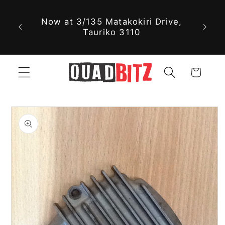
Skip to
Now at 3/135 Matakokiri Drive,
content
Tauriko 3110
Cart
Skip to
product
information