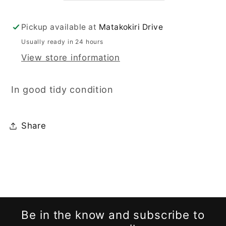
Pickup available at
Matakokiri Drive
Usually ready in 24 hours
View store information
In good tidy condition
Share
Be in the know and subscribe to