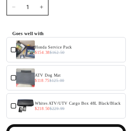
Decrease
Increase
quantity
quantity
for
for
Honda
Honda
Goes well with
Use the Previous and Next buttons to navigate throug
TRX250
TRX250
Recon
Recon
Honda Service Pack
$154.38
$162.50
Drive
Drive
Axle
Axle
Boot
Boot
ATV Dog Mat
$118.75
$125.00
Whites ATV/UTV Cargo Box 48L Black/Black
$218.50
$229.99