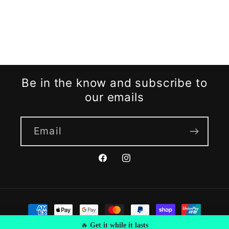
Be in the know and subscribe to
our emails
Email
Facebook
Instagram
Payment
methods
🔥
Get it while it lasts