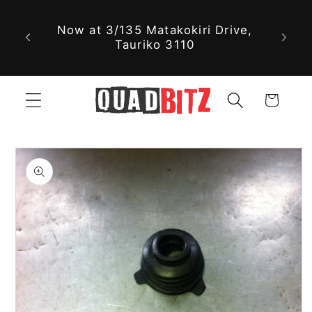
With nearly 30,000 new and used
Skip to
parts available online, we might
content
just have exactly what you're
looking for!
Cart
Skip to
product
information