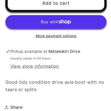
Add to cart
More payment options
Pickup available at
Matakokiri Drive
Usually ready in 24 hours
View store information
Good tidy condition drive axle boot with no
tears or splits
Share