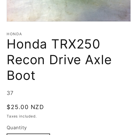
Open
media
1
HONDA
in
Honda TRX250
modal
Recon Drive Axle
Boot
SKU:
37
Regular
$25.00 NZD
price
Taxes included.
Quantity