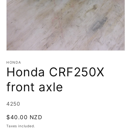
Open
media
1
HONDA
in
Honda CRF250X
modal
front axle
SKU:
4250
Regular
$40.00 NZD
price
Taxes included.