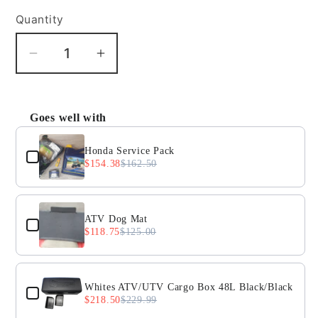
Quantity
Decrease
Increase
quantity
quantity
for
for
Honda
Honda
Goes well with
Use the Previous and Next buttons to navigate throug
CRF250X
CRF250X
front
front
Honda Service Pack
$154.38
$162.50
axle
axle
ATV Dog Mat
$118.75
$125.00
Whites ATV/UTV Cargo Box 48L Black/Black
$218.50
$229.99