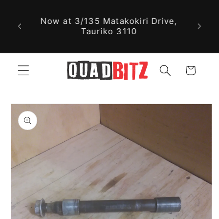
With nearly 30,000 new and used
Skip to
parts available online, we might
content
just have exactly what you're
looking for!
Cart
Skip to
product
information