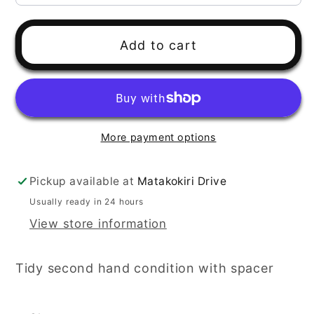
Add to cart
More payment options
Pickup available at
Matakokiri Drive
Usually ready in 24 hours
View store information
Tidy second hand condition with spacer