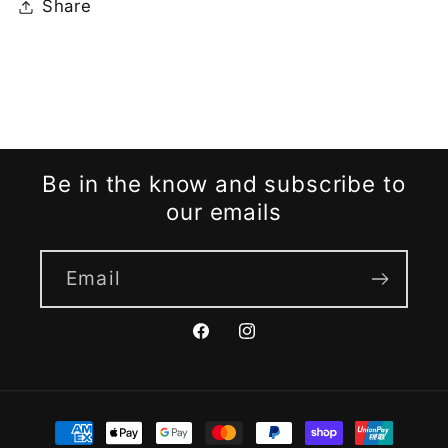
Share
Be in the know and subscribe to
our emails
Email
Facebook
Instagram
Payment