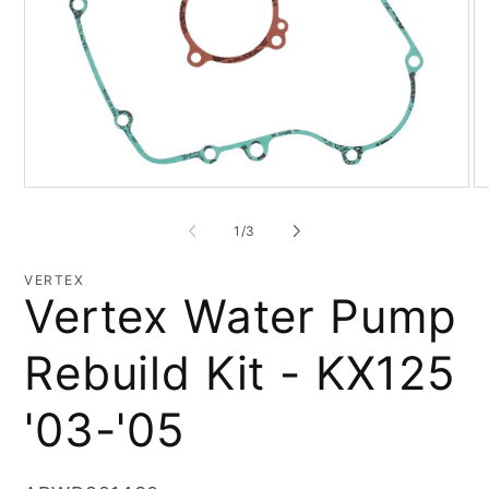
Open
O
media
me
1
2
of
1
/
3
in
in
modal
mo
VERTEX
Vertex Water Pump
Rebuild Kit - KX125
'03-'05