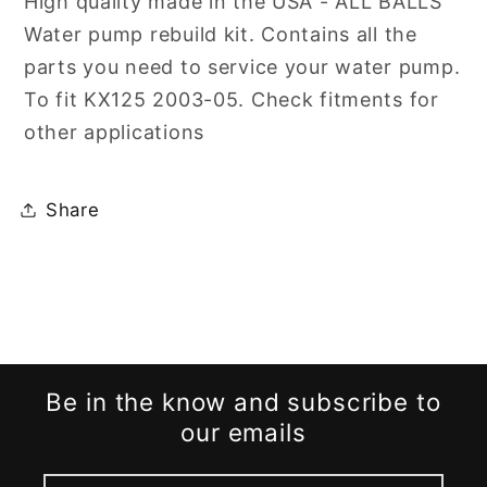
High quality made in the USA - ALL BALLS
&#39;05
&#39;05
Water pump rebuild kit. Contains all the
parts you need to service your water pump.
To fit KX125 2003-05. Check fitments for
other applications
Share
Be in the know and subscribe to
our emails