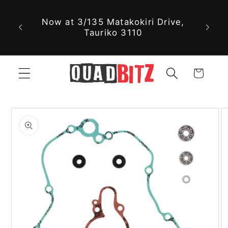
With 
Skip to
Now at 3/135 Matakokiri Drive,
part
content
Tauriko 3110
jus
Cart
Skip to
product
information