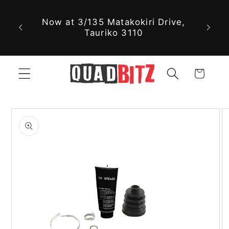
Skip to
Now at 3/135 Matakokiri Drive,
content
Tauriko 3110
Cart
Skip to
product
information