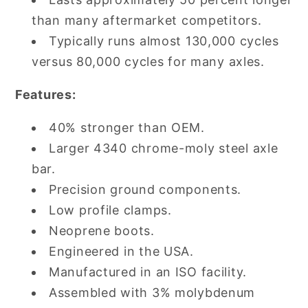
than many aftermarket competitors.
Typically runs almost 130,000 cycles
versus 80,000 cycles for many axles.
Features:
40% stronger than OEM.
Larger 4340 chrome-moly steel axle
bar.
Precision ground components.
Low profile clamps.
Neoprene boots.
Engineered in the USA.
Manufactured in an ISO facility.
Assembled with 3% molybdenum