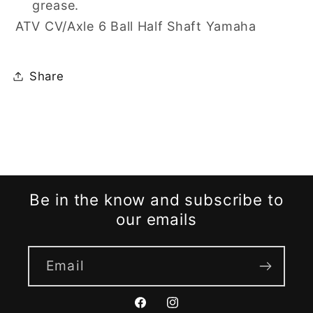
grease.
ATV CV/Axle 6 Ball Half Shaft Yamaha
Share
Be in the know and subscribe to
our emails
Email
Facebook
Instagram