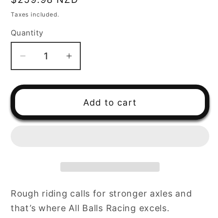
price
Taxes included.
Quantity
Decrease
Increase
quantity
quantity
for
for
ATV
ATV
Add to cart
CV/Axle
CV/Axle
6
6
Ball
Ball
Half
Half
Shaft
Shaft
Yamaha
Yamaha
Rough riding calls for stronger axles and
that’s where All Balls Racing excels.