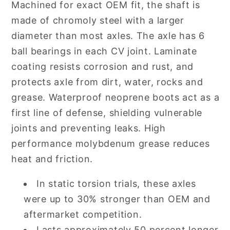
Machined for exact OEM fit, the shaft is
made of chromoly steel with a larger
diameter than most axles. The axle has 6
ball bearings in each CV joint. Laminate
coating resists corrosion and rust, and
protects axle from dirt, water, rocks and
grease. Waterproof neoprene boots act as a
first line of defense, shielding vulnerable
joints and preventing leaks. High
performance molybdenum grease reduces
heat and friction.
In static torsion trials, these axles
were up to 30% stronger than OEM and
aftermarket competition.
Lasts approximately 50 percent longer