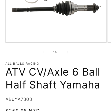
Open
O
media
me
1
2
of
1
/
4
in
in
modal
mo
ALL BALLS RACING
ATV CV/Axle 6 Ball
Half Shaft Yamaha
SKU:
AB6YA7303
Regular
$259.98 NZD