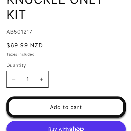
KIT
SKU:
AB501217
Regular
$69.99 NZD
price
Taxes included.
Quantity
Decrease
Increase
quantity
quantity
for
for
REAR
REAR
Add to cart
INDEPENDENT
INDEPENDENT
SUSPENSION
SUSPENSION
KNUCKLE
KNUCKLE