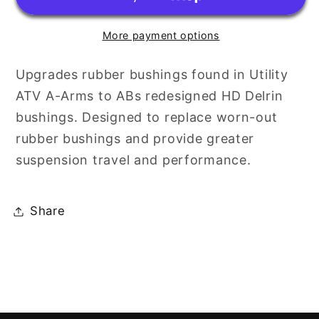
ONLY
ONLY
KIT
KIT
More payment options
Upgrades rubber bushings found in Utility
ATV A-Arms to ABs redesigned HD Delrin
bushings. Designed to replace worn-out
rubber bushings and provide greater
suspension travel and performance.
Share