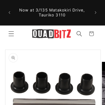
With 
Skip to
Now at 3/135 Matakokiri Drive,
part
content
Tauriko 3110
jus
Cart
Skip to
product
information