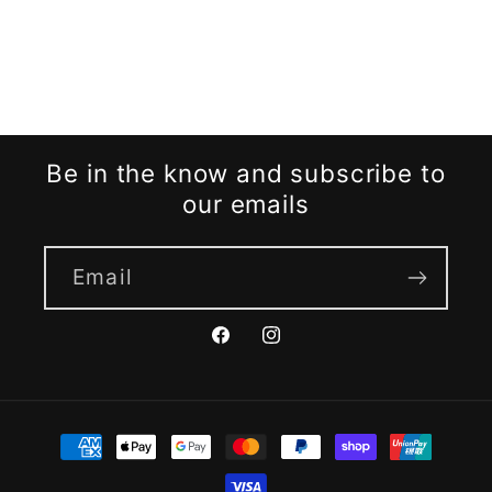
Be in the know and subscribe to
our emails
Email
Facebook
Instagram
Payment
methods