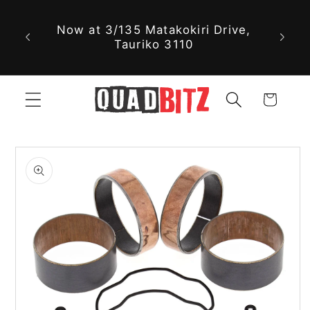
With 
Skip to
Now at 3/135 Matakokiri Drive,
part
content
Tauriko 3110
jus
Cart
Skip to
product
information