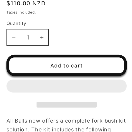
Regular
$110.00 NZD
price
Taxes included.
Quantity
Decrease
Increase
quantity
quantity
for
for
All
All
Add to cart
Balls
Balls
Racing
Racing
Fork
Fork
Bushing
Bushing
Kit
Kit
(38-
(38-
6063)
6063)
All Balls now offers a complete fork bush kit
solution. The kit includes the following