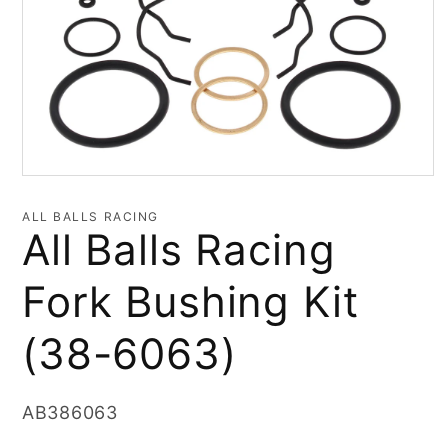
Open
media
1
ALL BALLS RACING
in
All Balls Racing
modal
Fork Bushing Kit
(38-6063)
SKU:
AB386063