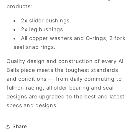
products:
2x slider bushings
2x leg bushings
All copper washers and O-rings, 2 fork
seal snap rings.
Quality design and construction of every All
Balls piece meets the toughest standards
and conditions — from daily commuting to
full-on racing, all older bearing and seal
designs are upgraded to the best and latest
specs and designs.
Share