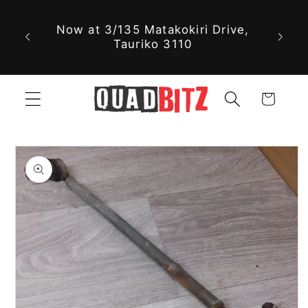
Skip to
Now at 3/135 Matakokiri Drive,
content
Tauriko 3110
Cart
Skip to
product
information