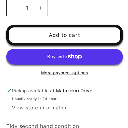
Decrease
Increase
quantity
quantity
for
for
2001
2001
Add to cart
Yamaha
Yamaha
YFM400
YFM400
Kodiak
Kodiak
Steering
Steering
Arm
Arm
More payment options
Pickup available at
Matakokiri Drive
Usually ready in 24 hours
View store information
Tidy second hand condition