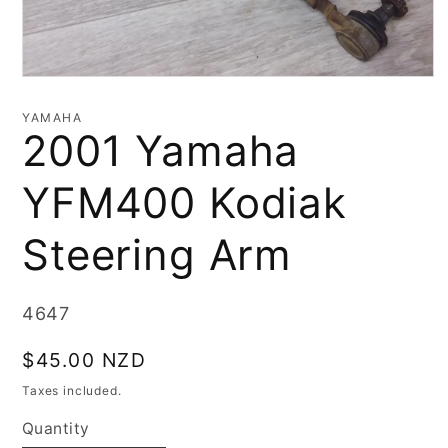
Open
media
1
YAMAHA
in
2001 Yamaha
modal
YFM400 Kodiak
Steering Arm
SKU:
4647
Regular
$45.00 NZD
price
Taxes included.
Quantity