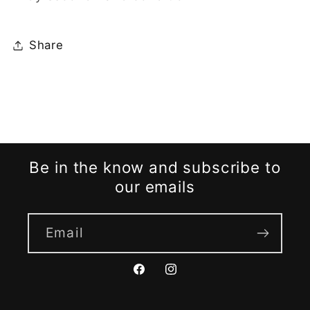
Share
Be in the know and subscribe to
our emails
Email
Facebook
Instagram