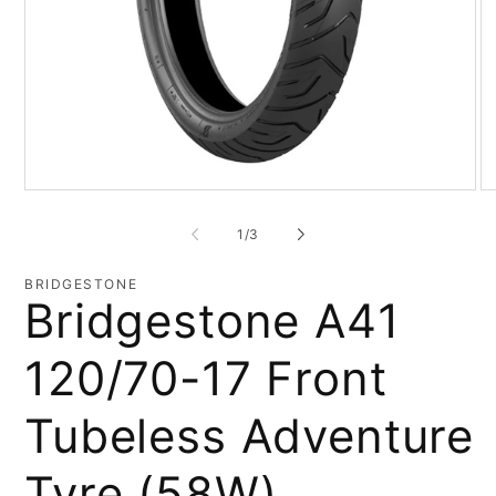
Open
O
media
me
1
2
of
1
/
3
in
in
modal
mo
BRIDGESTONE
Bridgestone A41
120/70-17 Front
Tubeless Adventure
Tyre (58W)