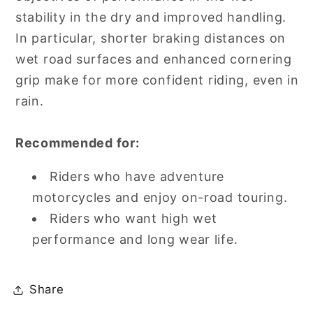
stability in the dry and improved handling.
In particular, shorter braking distances on
wet road surfaces and enhanced cornering
grip make for more confident riding, even in
rain.
Recommended for:
Riders who have adventure
motorcycles and enjoy on-road touring.
Riders who want high wet
performance and long wear life.
Share