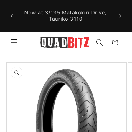
With nearly 30,000 new and used
Skip to
parts available online, we might
content
just have exactly what you're
looking for!
Cart
Skip to
product
information