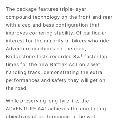
The package features triple-layer
compound technology on the front and rear
with a cap and base configuration that
improves cornering stability. Of particular
interest for the majority of bikers who ride
Adventure machines on the road,
Bridgestone tests recorded 8%³ faster lap
times for the new Battlax A41 on a wet
handling track, demonstrating the extra
performances and safety they will get on
the road.
While preserving long tyre life, the
ADVENTURE A41 achieves the conflicting
objectives of performance in the wet