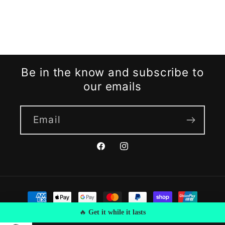
Be in the know and subscribe to
our emails
Email
Facebook
Instagram
Payment
methods
🔥
Get it while it lasts