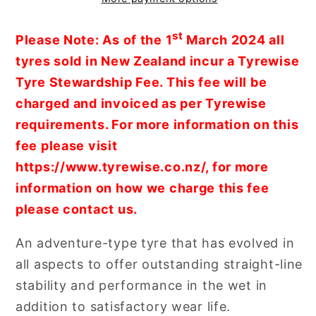
Adventure
Adventure
Tyre
Tyre
st
Please Note: As of the 1
March 2024 all
(58W)
(58W)
tyres sold in New Zealand incur a Tyrewise
Tyre Stewardship Fee. This fee will be
charged and invoiced as per Tyrewise
requirements. For more information on this
fee please visit
https://www.tyrewise.co.nz/, for more
information on how we charge this fee
please contact us.
An adventure-type tyre that has evolved in
all aspects to offer outstanding straight-line
stability and performance in the wet in
addition to satisfactory wear life.