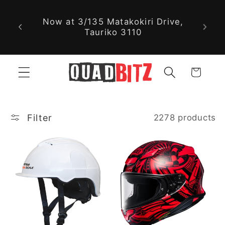
With nearly 30,000 new and used
Skip to
parts available online, we might
content
just have exactly what you're
looking for!
Cart
Filter
2278 products