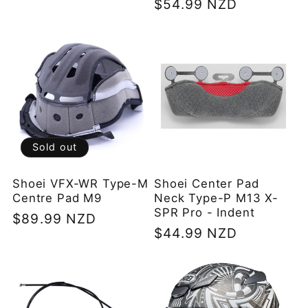
Regular
$54.99 NZD
price
price
Sold out
Shoei VFX-WR Type-M
Shoei Center Pad
Centre Pad M9
Neck Type-P M13 X-
SPR Pro - Indent
Regular
$89.99 NZD
Regular
$44.99 NZD
price
price