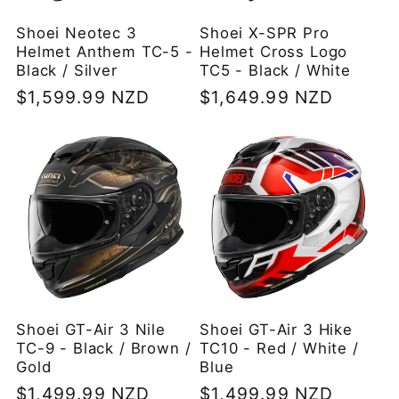
Shoei Neotec 3
Shoei X-SPR Pro
Helmet Anthem TC-5 -
Helmet Cross Logo
Black / Silver
TC5 - Black / White
Regular
$1,599.99 NZD
Regular
$1,649.99 NZD
price
price
Shoei GT-Air 3 Nile
Shoei GT-Air 3 Hike
TC-9 - Black / Brown /
TC10 - Red / White /
Gold
Blue
Regular
$1,499.99 NZD
Regular
$1,499.99 NZD