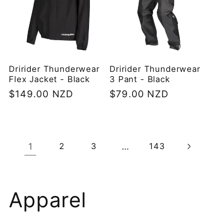
Dririder Thunderwear
Dririder Thunderwear
Flex Jacket - Black
3 Pant - Black
Regular
$149.00 NZD
Regular
$79.00 NZD
price
price
1
…
2
3
143
C
Apparel