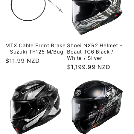
MTX Cable Front Brake
Shoei NXR2 Helmet -
- Suzuki TF125 M/Bug
Beaut TC6 Black /
White / Silver
Regular
$11.99 NZD
Regular
$1,199.99 NZD
price
price