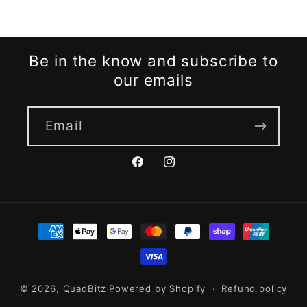
o
l
Be in the know and subscribe to
l
our emails
e
Email
c
Facebook
Instagram
t
i
Payment
methods
o
n
© 2026,
QuadBitz
Powered by Shopify
Refund policy