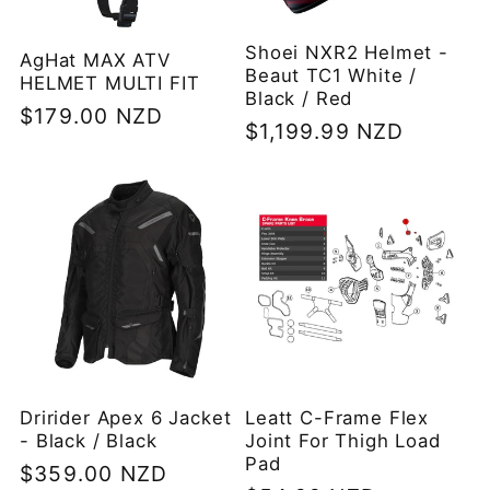
Shoei NXR2 Helmet -
AgHat MAX ATV
Beaut TC1 White /
HELMET MULTI FIT
Black / Red
Regular
$179.00 NZD
Regular
$1,199.99 NZD
price
price
Dririder Apex 6 Jacket
Leatt C-Frame Flex
- Black / Black
Joint For Thigh Load
Pad
Regular
$359.00 NZD