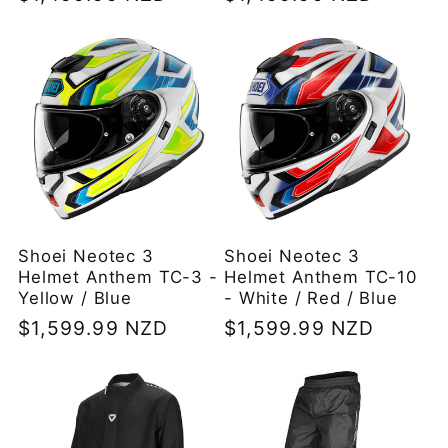
price
price
Shoei Neotec 3
Shoei Neotec 3
Helmet Anthem TC-3 -
Helmet Anthem TC-10
Yellow / Blue
- White / Red / Blue
Regular
$1,599.99 NZD
Regular
$1,599.99 NZD
price
price